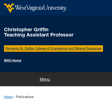
Christopher Griffin
Teaching Assistant Professor
Benjamin M. Statler College of Engineering and Mineral Resources
WVU Home
Home
Menu
Group
Home
Publications
Research