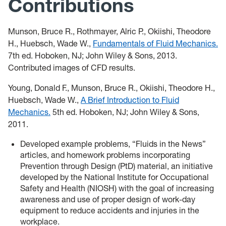
Contributions
Munson, Bruce R., Rothmayer, Alric P., Okiishi, Theodore
H., Huebsch, Wade W.,
Fundamentals of Fluid Mechanics.
7th ed. Hoboken, NJ; John Wiley & Sons, 2013.
Contributed images of CFD results.
Young, Donald F., Munson, Bruce R., Okiishi, Theodore H.,
Huebsch, Wade W.,
A Brief Introduction to Fluid
Mechanics.
5th ed. Hoboken, NJ; John Wiley & Sons,
2011.
Developed example problems, “Fluids in the News”
articles, and homework problems incorporating
Prevention through Design (PtD) material, an initiative
developed by the National Institute for Occupational
Safety and Health (NIOSH) with the goal of increasing
awareness and use of proper design of work-day
equipment to reduce accidents and injuries in the
workplace.