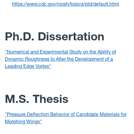
https://www.cdc.gov/niosh/topics/ptd/default.html
Ph.D. Dissertation
"Numerical and Experimental Study on the Ability of
Dynamic Roughness to Alter the Development of a
Leading Edge Vortex"
M.S. Thesis
"Pressure Deflection Behavior of Candidate Materials for
Morphing Wings"