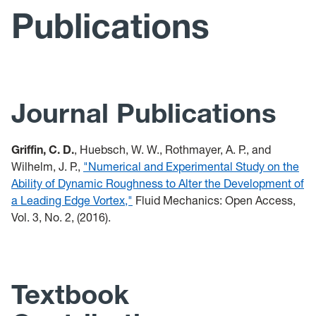
Publications
Publications
Presentations
Teaching
Journal Publications
Tools
Griffin, C. D.
, Huebsch, W. W., Rothmayer, A. P., and
Wilhelm, J. P.,
"Numerical and Experimental Study on the
Ability of Dynamic Roughness to Alter the Development of
a Leading Edge Vortex,"
Fluid Mechanics: Open Access,
Vol. 3, No. 2, (2016).
Textbook