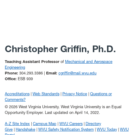
Christopher Griffin, Ph.D.
Teaching Assistant Professor
of
Mechanical and Aerospace
Engineering
Phone:
304.293.3386 |
Email:
cgriffin@mail.wvu.edu
Office:
ESB 939
Accreditations
Web Standards
Privacy Notice
Questions or
Comments?
© 2026 West Virginia University. West Virginia University is an Equal
Opportunity Employer.
Last updated on April 14, 2022.
A-Z Site Index
Campus Map
WVU Careers
Directory
Give
Handshake
WVU Safety Notification System
WVU Today
WVU